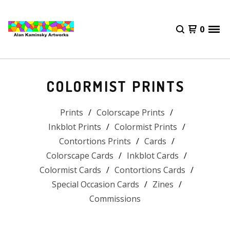
0
COLORMIST PRINTS
Prints
Colorscape Prints
Inkblot Prints
Colormist Prints
Contortions Prints
Cards
Colorscape Cards
Inkblot Cards
Colormist Cards
Contortions Cards
Special Occasion Cards
Zines
Commissions