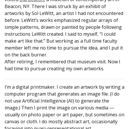
Beacon, NY. There I was struck by an exhibit of
artworks by Sol LeWitt, an artist I had not encountered
before. LeWitt’s works emphasized regular arrays of
simple patterns, drawn or painted by people following
instructions LeWitt created. I said to myself, “I could
make art like that.” But working as a full time faculty
member left me no time to pursue the idea, and I put it
on the back burner.
After retiring, I remembered that museum visit. Now I
had time to pursue creating my own artworks.
I’m a digital printmaker. I create an artwork by writing a
computer program that generates an image file. (I do
not use Artificial Intelligence (AI) to generate the
image.) Then I print the image on various media —
usually on photo paper or art paper, but sometimes on
canvas or cloth. I do mostly abstract art, occasionally
foraying into quasi-representational art.