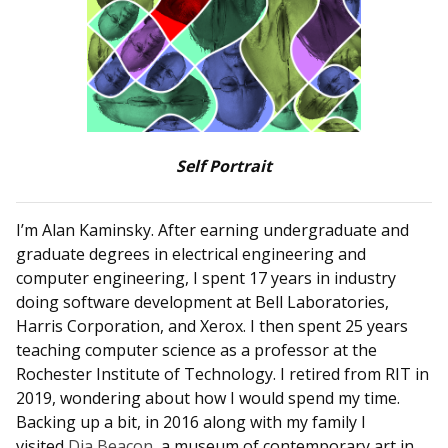
Self Portrait
I’m Alan Kaminsky. After earning undergraduate and
graduate degrees in electrical engineering and
computer engineering, I spent 17 years in industry
doing software development at Bell Laboratories,
Harris Corporation, and Xerox. I then spent 25 years
teaching computer science as a professor at the
Rochester Institute of Technology. I retired from RIT in
2019, wondering about how I would spend my time.
Backing up a bit, in 2016 along with my family I
visited
Dia Beacon
, a museum of contemporary art in