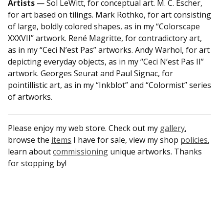
Artists
— Sol LeWitt, for conceptual art. M. C. Escher,
for art based on tilings. Mark Rothko, for art consisting
of large, boldly colored shapes, as in my “Colorscape
XXXVII” artwork. René Magritte, for contradictory art,
as in my “Ceci N’est Pas” artworks. Andy Warhol, for art
depicting everyday objects, as in my “Ceci N’est Pas II”
artwork. Georges Seurat and Paul Signac, for
pointillistic art, as in my “Inkblot” and “Colormist” series
of artworks.
Please enjoy my web store. Check out my
gallery
,
browse the
items
I have for sale, view my shop
policies
,
learn about
commissioning
unique artworks. Thanks
for stopping by!