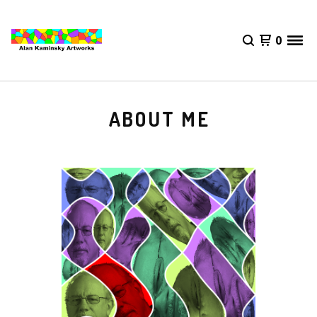
0
ABOUT ME