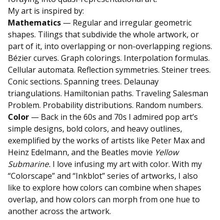
My art is inspired by:
Mathematics
— Regular and irregular geometric
shapes. Tilings that subdivide the whole artwork, or
part of it, into overlapping or non-overlapping regions.
Bézier curves. Graph colorings. Interpolation formulas.
Cellular automata. Reflection symmetries. Steiner trees.
Conic sections. Spanning trees. Delaunay
triangulations. Hamiltonian paths. Traveling Salesman
Problem. Probability distributions. Random numbers.
Color
— Back in the 60s and 70s I admired pop art’s
simple designs, bold colors, and heavy outlines,
exemplified by the works of artists like Peter Max and
Heinz Edelmann, and the Beatles movie
Yellow
Submarine.
I love infusing my art with color. With my
“Colorscape” and “Inkblot” series of artworks, I also
like to explore how colors can combine when shapes
overlap, and how colors can morph from one hue to
another across the artwork.