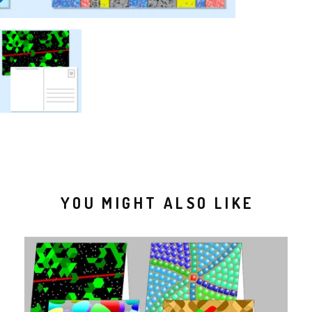
YOU MIGHT ALSO LIKE