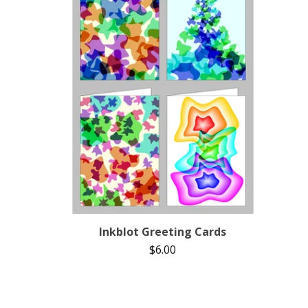
Inkblot Greeting Cards
$
6.00