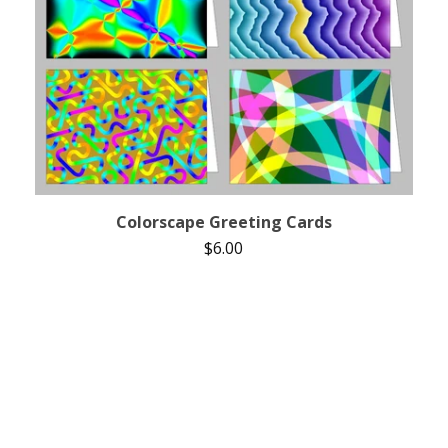
Colorscape Greeting Cards
$
6.00