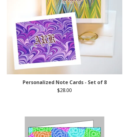
Personalized Note Cards - Set of 8
$
28.00