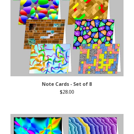
Note Cards - Set of 8
$
28.00