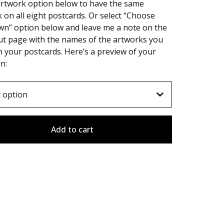
artwork option below to have the same
 on all eight postcards. Or select “Choose
wn” option below and leave me a note on the
ut page with the names of the artworks you
 your postcards. Here’s a preview of your
on:
Add to cart