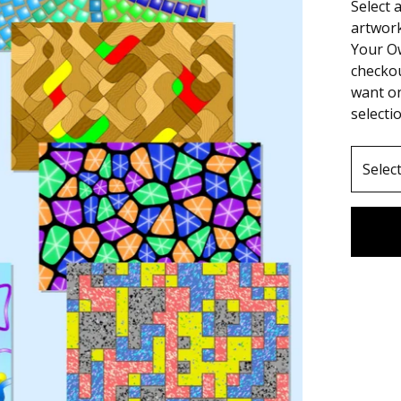
Select 
artwork
Your O
checko
want on
selecti