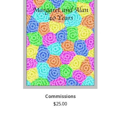
Commissions
$
25.00