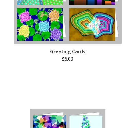
Greeting Cards
$
6.00