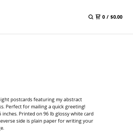
0
/
$
0.00
eight postcards featuring my abstract
s. Perfect for mailing a quick greeting!
6 inches. Printed on 96 lb glossy white card
Reverse side is plain paper for writing your
e.