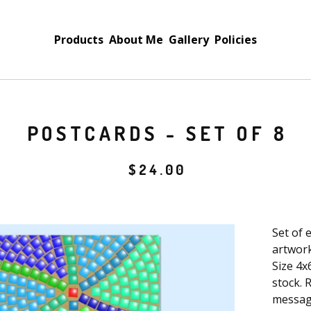
Products
About Me
Gallery
Policies
POSTCARDS - SET OF 8
$
24.00
Set of 
artwork
Size 4x
stock. 
messag