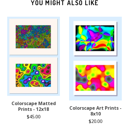
YOU MIGHT ALSO LIKE
Colorscape Matted
Colorscape Art Prints -
Prints - 12x18
8x10
$
45.00
$
20.00