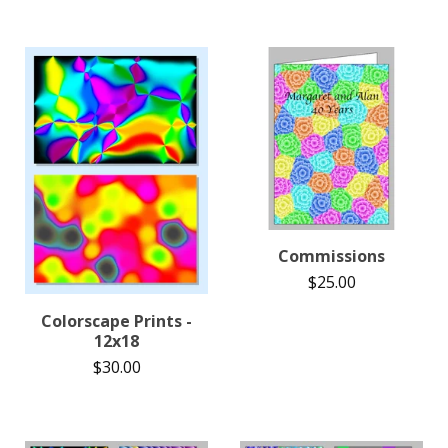
Commissions
$
25.00
Colorscape Prints -
12x18
$
30.00