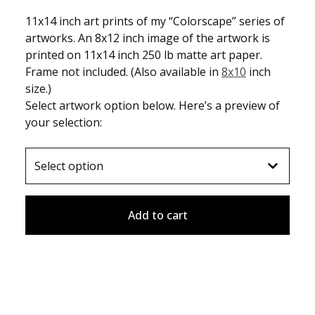
11x14 inch art prints of my “Colorscape” series of
artworks. An 8x12 inch image of the artwork is
printed on 11x14 inch 250 lb matte art paper.
Frame not included. (Also available in
8x10
inch
size.)
Select artwork option below. Here’s a preview of
your selection:
Add to cart