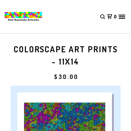
0
COLORSCAPE ART PRINTS
- 11X14
$
30.00