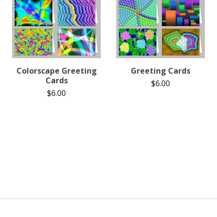
Colorscape Greeting
Greeting Cards
Cards
$
6.00
$
6.00